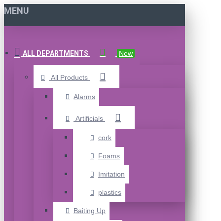
MENU
ALL DEPARTMENTS
New
All Products
Alarms
Artificials
cork
Foams
Imitation
plastics
Baiting Up