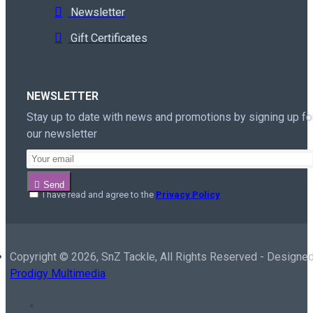
Newsletter
Gift Certificates
NEWSLETTER
Stay up to date with news and promotions by signing up fo
our newsletter
Send
I have read and agree to the
Privacy Policy
Copyright ©
2026, SnZ Tackle, All Rights Reserved - Designed
Prodigy Multimedia