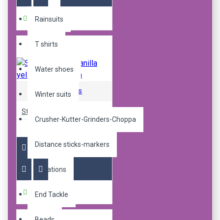
Buy Now
Rainsuits
T shirts
Water shoes
Sticky Baits
Winter suits
Sticky pop up manilla yellow ones 16mm
Crusher-Kutter-Grinders-Choppa
R240.00
Distance sticks-markers
Donations
Buy Now
End Tackle
Beads