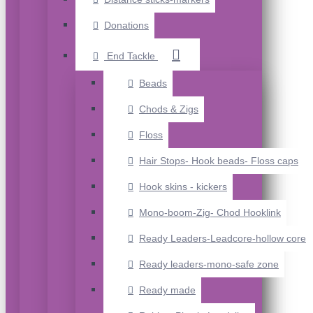
Donations
End Tackle
Beads
Chods & Zigs
Floss
Hair Stops- Hook beads- Floss caps
Hook skins - kickers
Mono-boom-Zig- Chod Hooklink
Ready Leaders-Leadcore-hollow core
Ready leaders-mono-safe zone
Ready made