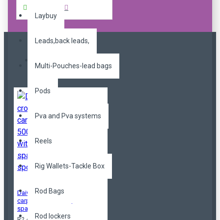
Buy Now
Laybuy
Leads,back leads,
Most Viewed
Multi-Pouches-lead bags
Pods
Pva and Pva systems
Reels
Rig Wallets-Tackle Box
Rod Bags
Daiwa crosscast
carp 5000c QD with
spare spool
Rod lockers
R2,499.00