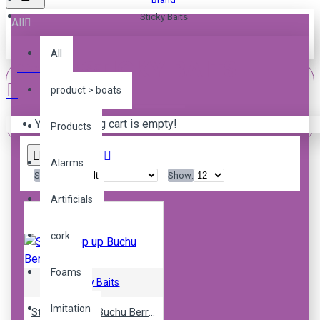
Sticky Baits
All
All
STICKY BAITS
0 item(s) - R0.00
product > boats
Your shopping cart is empty!
Products
Alarms
Sort By:
Show:
Artificials
cork
Foams
Sticky Baits
Imitation
Sticky pop up Buchu Berry 16mm