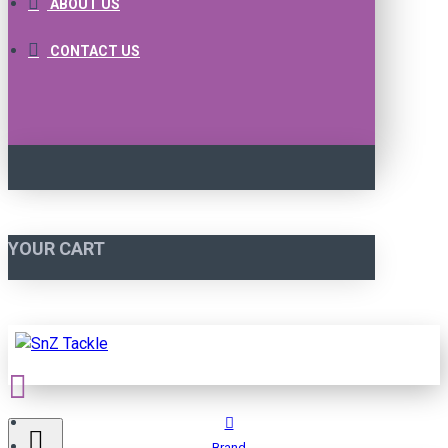
ABOUT US
CONTACT US
YOUR CART
Brand