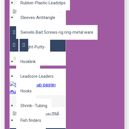
Rubber-Plastic-Leadclips
Sticky pop up pastel mulbz 14mm
Sleeves-Antitangle
R240.00
Swivels-Bait Screws-rig ring-metal ware
Weight-Putty-
Buy Now
Hooklink
Leadcore-Leaders
Hooks
Sticky Baits
Shrink--Tubing
Sticky pop up pastel mulbz 16mm
Fish finders
R240.00