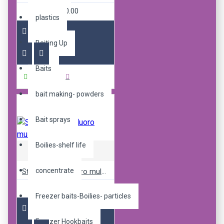
R240.00
plastics
Baiting Up
Baits
Buy Now
bait making- powders
Bait sprays
Boilies-shelf life
Sticky Baits
concentrate
Sticky pop up fluoro mulbz 12mm
R240.00
Freezer baits-Boilies- particles
Freezer Hookbaits