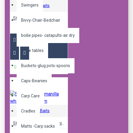
Swingers
Sticky Baits
Sticky pop up manilla 16mm
Bivvy-Chair-Bedchair
R240.00
boilie pipes- catapults-air dry
Boilie tables
Buckets-glug pots-spoons
Buy Now
Caps-Beanies
Carp Care
Sticky Baits
Cradles
Sticky pop up manilla white ones 16mm
Matts -Carp sacks