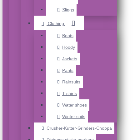
Slings
Clothing
Boots
Hoody
Jackets
Pants
Rainsuits
T shirts
Water shoes
Winter suits
Crusher-Kutter-Grinders-Choppa
Distance sticks-markers