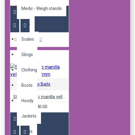
R240.00
Medic - Weigh stands
Nets
Scales
Buy Now
Slings
Clothing
Sticky Baits
Boots
Sticky pop up manilla yellow ones 12mm
Hoody
R240.00
Jackets
Pants