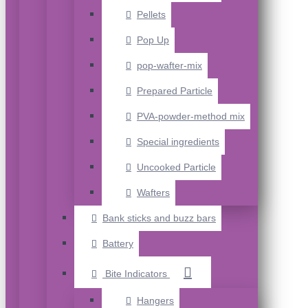
Pellets
Pop Up
pop-wafter-mix
Prepared Particle
PVA-powder-method mix
Special ingredients
Uncooked Particle
Wafters
Bank sticks and buzz bars
Battery
Bite Indicators
Hangers