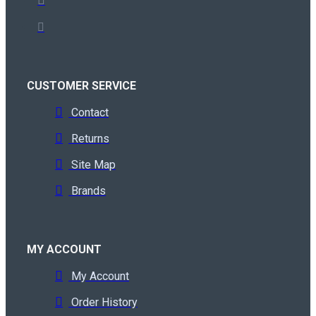
CUSTOMER SERVICE
Contact
Returns
Site Map
Brands
MY ACCOUNT
My Account
Order History