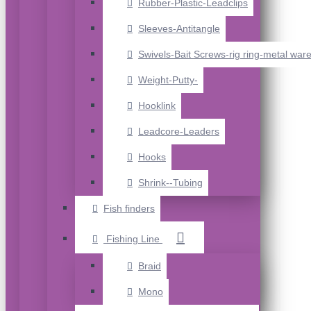
Rubber-Plastic-Leadclips
Sleeves-Antitangle
Swivels-Bait Screws-rig ring-metal war
Weight-Putty-
Hooklink
Leadcore-Leaders
Hooks
Shrink--Tubing
Fish finders
Fishing Line
Braid
Mono