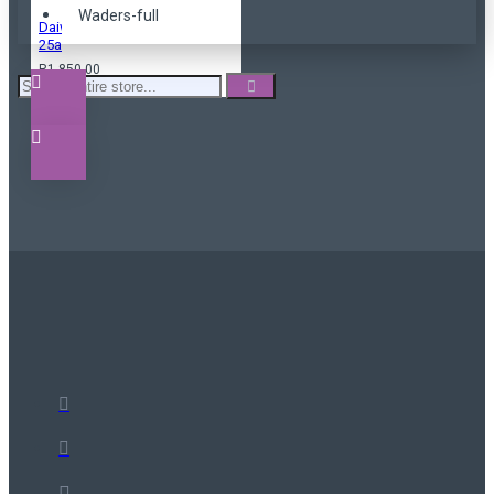
Waders-full
Daiwa black widow
25a
R1,850.00