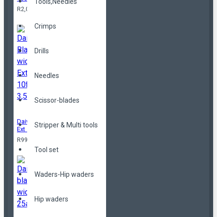
Tools,Needles
R2,099.00
Crimps
Drills
Needles
Scissor-blades
Daiwa Black widow
Stripper & Multi tools
Ext 10ft 3,5lbs
R999.00
Tool set
Waders-Hip waders
Hip waders