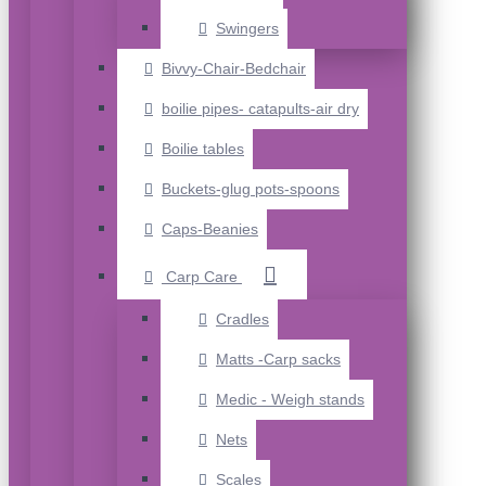
Swingers
Bivvy-Chair-Bedchair
boilie pipes- catapults-air dry
Boilie tables
Buckets-glug pots-spoons
Caps-Beanies
Carp Care
Cradles
Matts -Carp sacks
Medic - Weigh stands
Nets
Scales