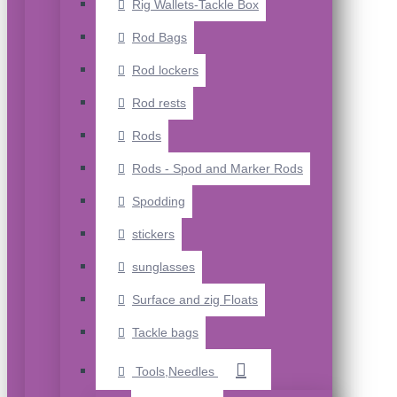
Rig Wallets-Tackle Box
Rod Bags
Rod lockers
Rod rests
Rods
Rods - Spod and Marker Rods
Spodding
stickers
sunglasses
Surface and zig Floats
Tackle bags
Tools,Needles