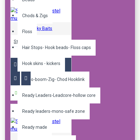
Chods & Zigs
Sticky Baits
Floss
Sticky pop up pastel mulbz 12mm
Hair Stops- Hook beads- Floss caps
R240.00
Hook skins - kickers
Mono-boom-Zig- Chod Hooklink
Buy Now
Ready Leaders-Leadcore-hollow core
Ready leaders-mono-safe zone
Ready made
Sticky Baits