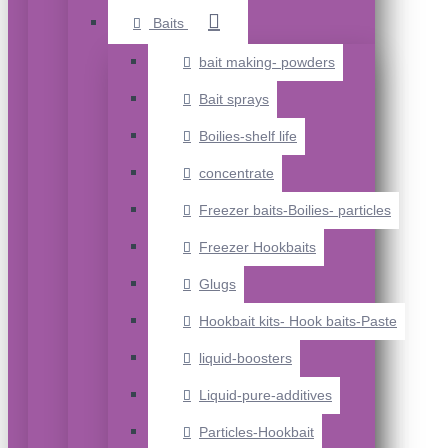
Baits
bait making- powders
Bait sprays
Boilies-shelf life
concentrate
Freezer baits-Boilies- particles
Freezer Hookbaits
Glugs
Hookbait kits- Hook baits-Paste
liquid-boosters
Liquid-pure-additives
Particles-Hookbait