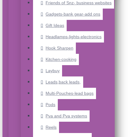
Friends of Snz- business websites
Gadgets-bank gear-add ons
Gift Ideas
Headlamps-lights-electronics
Hook Sharpen
Kitchen-cooking
Laybuy
Leads,back leads,
Multi-Pouches-lead bags
Pods
Pva and Pva systems
Reels