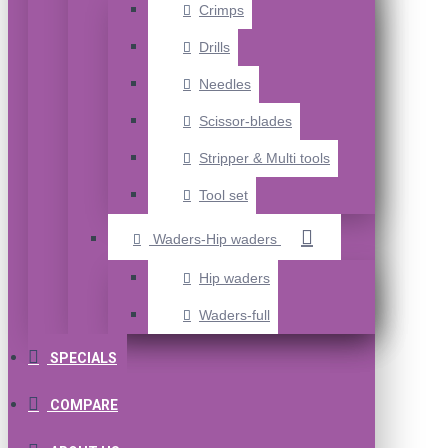
Crimps
Drills
Needles
Scissor-blades
Stripper & Multi tools
Tool set
Waders-Hip waders
Hip waders
Waders-full
SPECIALS
COMPARE