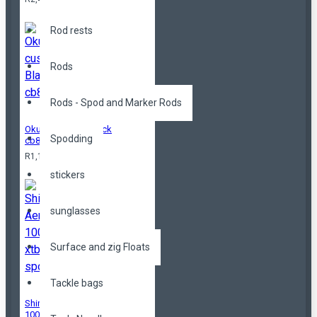
Rod rests
Rods
Rods - Spod and Marker Rods
Okuma custom Black
Spodding
cb80
R1,199.00
stickers
sunglasses
Surface and zig Floats
Tackle bags
Shimano Aerlex
10000 xtb spod