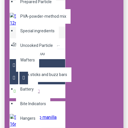
Prepared Particle
PVA-powder-method mix
Special ingredients
Sticky Baits
Sticky pop up Manilla 12mm
Uncooked Particle
R240.00
Wafters
Bank sticks and buzz bars
Battery
Buy Now
Bite Indicators
Hangers