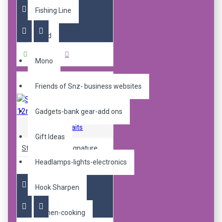
Fishing Line
Braid
Buy Now
Mono
Friends of Snz- business websites
Gadgets-bank gear-add ons
Sticky Baits
Gift Ideas
Sticky pop up signature 12mm
Headlamps-lights-electronics
R240.00
Hook Sharpen
Kitchen-cooking