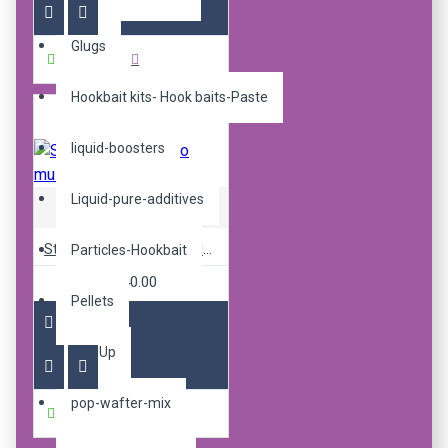
Glugs
Buy Now
Hookbait kits- Hook baits-Paste
liquid-boosters
Liquid-pure-additives
Sticky Baits
Sticky pop up fluoro mulbz 16mm
Particles-Hookbait
R240.00
Pellets
Pop Up
pop-wafter-mix
Buy Now